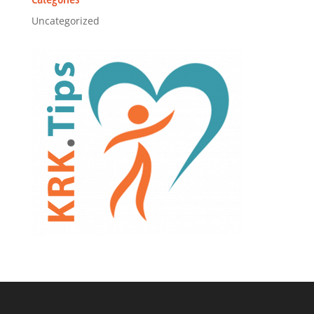
Uncategorized