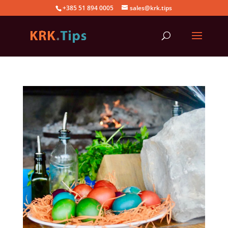
+385 51 894 0005
sales@krk.tips