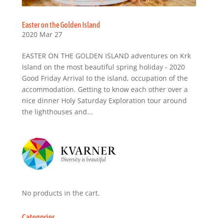
Easter on the Golden Island
2020 Mar 27
EASTER ON THE GOLDEN ISLAND adventures on Krk
Island on the most beautiful spring holiday - 2020
Good Friday Arrival to the island, occupation of the
accommodation. Getting to know each other over a
nice dinner Holy Saturday Exploration tour around
the lighthouses and...
No products in the cart.
Categories