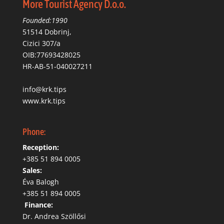
More Tourist Agency D.o.o.
Founded:1990
51514 Dobrinj,
Cizici 307/a
OIB:77693428025
HR-AB-51-040027211
info@krk.tips
www.krk.tips
Phone:
Reception:
+385 51 894 0005
Sales:
Éva Balogh
+385 51 894 0005
‬
Finance:
Dr. Andrea Szöllősi